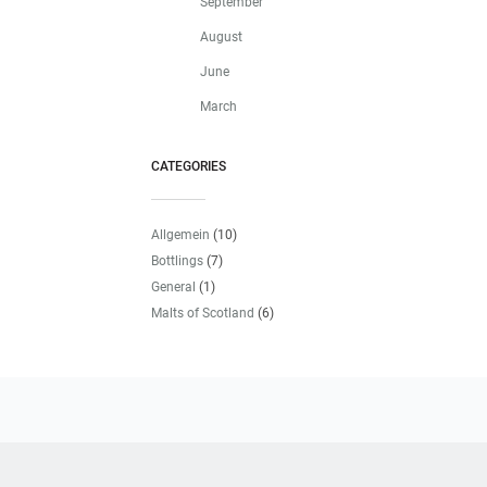
September
August
June
March
CATEGORIES
Allgemein
(10)
Bottlings
(7)
General
(1)
Malts of Scotland
(6)