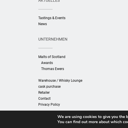
AKTUELLES
Tastings & Events
News
UNTERNEHMEN
Malts of Scotland
Awards
Thomas Ewers
Warehouse / Whisky Lounge
cask purchase
Retailer
Contact
Privacy Policy
We are using cookies to give you the b
You can find out more about which coo