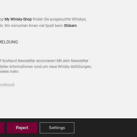
hop
My Whisky-Shop
finden Sie ausgesuchte Whiskys,
r. Wir wünschen Ihnen viel Spaß beim
Stöbern
.
MELDUNG
f Scotland Newsletter abonnieren! Mit dem Newsletter
ellsten Informationen rund um neue Whisky Abfüllungen,
vieles mehr.
Facebook
Reject
Settings