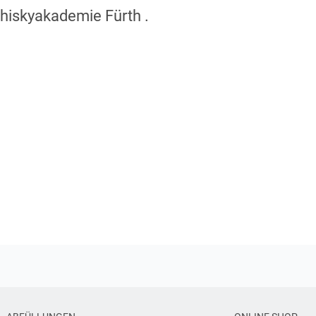
Whiskyakademie Fürth .