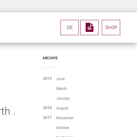
DE
SHOP
ARCHIVE
2019
June
March
January
th .
2018
August
2017
November
October