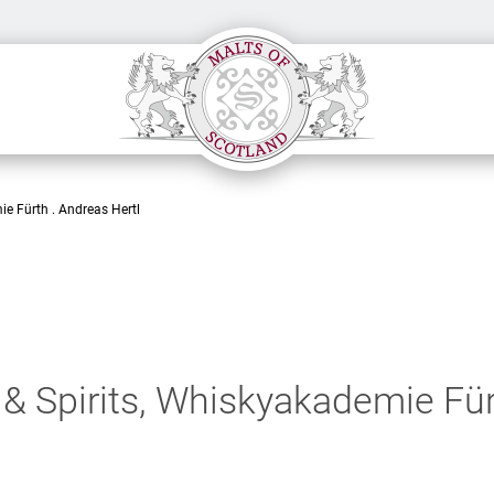
ie Fürth . Andreas Hertl
& Spirits, Whiskyakademie Für