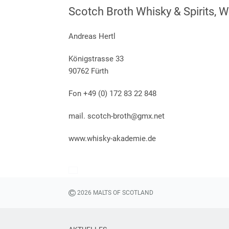
Scotch Broth Whisky & Spirits, 
Andreas Hertl
Königstrasse 33
90762 Fürth
Fon +49 (0) 172 83 22 848
mail. scotch-broth@gmx.net
www.whisky-akademie.de
2026 MALTS OF SCOTLAND