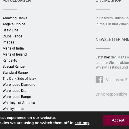
ABFÜLLUNGEN
ONLINE SHOP
Amazing Casks
In unserem Online-S
Angel’s Choice
Rums, Gin und Zubehö
Basic Line
Clubs Range
NEWSLETTER AN
Images
Malts of India
Malts of Ireland
Jetzt
hier
den Malts o
Range 46
erhalten Sie die aktu
Special Range
Whisky Tastings und 
Standard Range
The Dark Side of Islay
Visit us on 
Warehouse Diamond
Warehouse Dram
Drink responsibly!
Warehouse Range
Whiskeys of America
Whiskyliqueur
est experience on our website.
Accept
kies we are using or switch them off in
settings
.