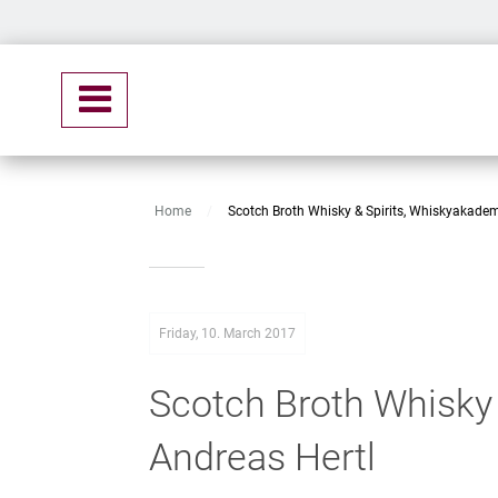
Home
/
Scotch Broth Whisky & Spirits, Whiskyakadem
Friday, 10. March 2017
Scotch Broth Whisky 
Andreas Hertl