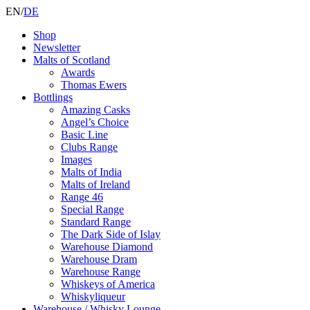
EN
/
DE
Shop
Newsletter
Malts of Scotland
Awards
Thomas Ewers
Bottlings
Amazing Casks
Angel’s Choice
Basic Line
Clubs Range
Images
Malts of India
Malts of Ireland
Range 46
Special Range
Standard Range
The Dark Side of Islay
Warehouse Diamond
Warehouse Dram
Warehouse Range
Whiskeys of America
Whiskyliqueur
Warehouse / Whisky Lounge