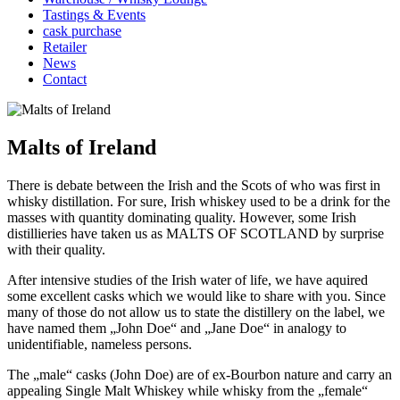
Tastings & Events
cask purchase
Retailer
News
Contact
Malts of Ireland
There is debate between the Irish and the Scots of who was first in
whisky distillation. For sure, Irish whiskey used to be a drink for the
masses with quantity dominating quality. However, some Irish
distillieries have taken us as MALTS OF SCOTLAND by surprise
with their quality.
After intensive studies of the Irish water of life, we have aquired
some excellent casks which we would like to share with you. Since
many of those do not allow us to state the distillery on the label, we
have named them „John Doe“ and „Jane Doe“ in analogy to
unidentifiable, nameless persons.
The „male“ casks (John Doe) are of ex-Bourbon nature and carry an
appealing Single Malt Whiskey while whisky from the „female“