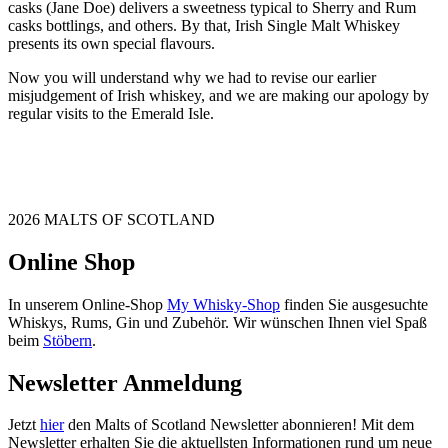
casks (Jane Doe) delivers a sweetness typical to Sherry and Rum
casks bottlings, and others. By that, Irish Single Malt Whiskey
presents its own special flavours.
Now you will understand why we had to revise our earlier
misjudgement of Irish whiskey, and we are making our apology by
regular visits to the Emerald Isle.
2026 MALTS OF SCOTLAND
Online Shop
In unserem Online-Shop
My Whisky-Shop
finden Sie ausgesuchte
Whiskys, Rums, Gin und Zubehör. Wir wünschen Ihnen viel Spaß
beim
Stöbern
.
Newsletter Anmeldung
Jetzt
hier
den Malts of Scotland Newsletter abonnieren! Mit dem
Newsletter erhalten Sie die aktuellsten Informationen rund um neue