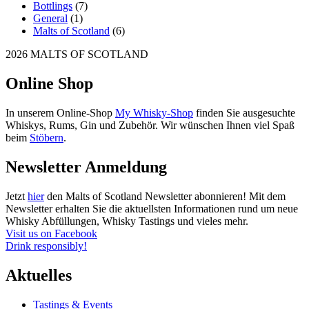
Bottlings
(7)
General
(1)
Malts of Scotland
(6)
2026 MALTS OF SCOTLAND
Online Shop
In unserem Online-Shop
My Whisky-Shop
finden Sie ausgesuchte
Whiskys, Rums, Gin und Zubehör. Wir wünschen Ihnen viel Spaß
beim
Stöbern
.
Newsletter Anmeldung
Jetzt
hier
den Malts of Scotland Newsletter abonnieren! Mit dem
Newsletter erhalten Sie die aktuellsten Informationen rund um neue
Whisky Abfüllungen, Whisky Tastings und vieles mehr.
Visit us on Facebook
Drink responsibly!
Aktuelles
Tastings & Events