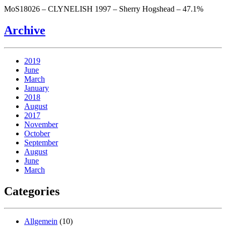
MoS18026 – CLYNELISH 1997 – Sherry Hogshead – 47.1%
Archive
2019
June
March
January
2018
August
2017
November
October
September
August
June
March
Categories
Allgemein
(10)