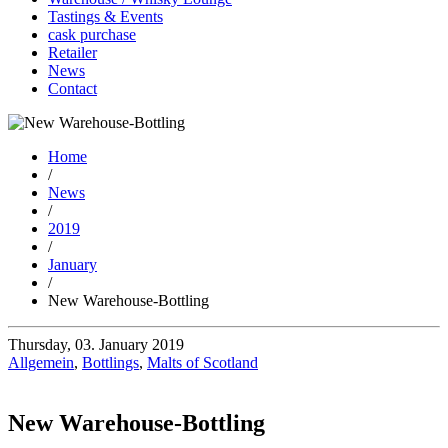
Tastings & Events
cask purchase
Retailer
News
Contact
Home
/
News
/
2019
/
January
/
New Warehouse-Bottling
Thursday, 03. January 2019
Allgemein
,
Bottlings
,
Malts of Scotland
New Warehouse-Bottling