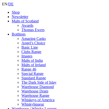
EN
/
DE
Shop
Newsletter
Malts of Scotland
Awards
Thomas Ewers
Bottlings
Amazing Casks
Angel’s Choice
Basic Line
Clubs Range
Images
Malts of India
Malts of Ireland
Range 46
Special Range
Standard Range
The Dark Side of Islay
Warehouse Diamond
Warehouse Dram
Warehouse Range
Whiskeys of America
Whiskyliqueur
Warehouse / Whisky Lounge