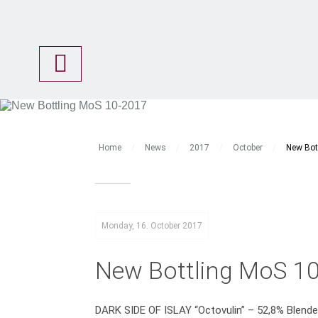
Shop
Newsletter
Malts of Scotland
Awards
Thomas Ewers
Home
/
News
/
2017
/
October
/
New Bot
Bottlings
Amazing Casks
Angel’s Choice
Monday, 16. October 2017
Basic Line
Clubs Range
New Bottling MoS 1
Images
Malts of India
DARK SIDE OF ISLAY “Octovulin” – 52,8% Blend