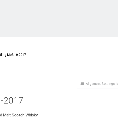
tling MoS 10-2017
Allgemein
,
Bottlings
,
M
0-2017
ed Malt Scotch Whisky