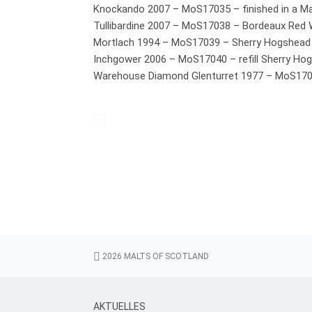
Malts of Ireland
Knockando 2007 – MoS17035 – finished in a Ma
Range 46
Tullibardine 2007 – MoS17038 – Bordeaux Red
Mortlach 1994 – MoS17039 – Sherry Hogshead
Special Range
Inchgower 2006 – MoS17040 – refill Sherry Ho
Standard Range
Warehouse Diamond Glenturret 1977 – MoS17
The Dark Side of Islay
Warehouse Diamond
Warehouse Dram
Warehouse Range
Whiskeys of America
Whiskyliqueur
Warehouse / Whisky Lounge
Tastings & Events
2026 MALTS OF SCOTLAND
cask purchase
AKTUELLES