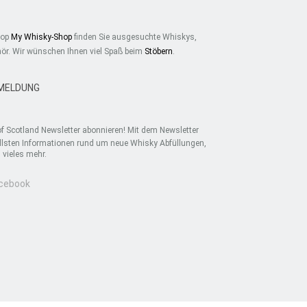
hop
My Whisky-Shop
finden Sie ausgesuchte Whiskys,
ör. Wir wünschen Ihnen viel Spaß beim
Stöbern
.
MELDUNG
f Scotland Newsletter abonnieren! Mit dem Newsletter
uellsten Informationen rund um neue Whisky Abfüllungen,
vieles mehr.
acebook