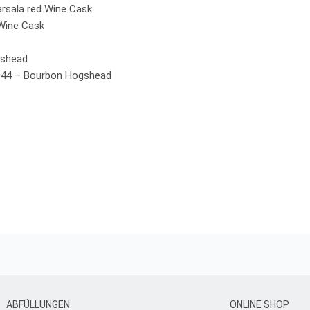
rsala red Wine Cask
 Wine Cask
gshead
044 – Bourbon Hogshead
ABFÜLLUNGEN
ONLINE SHOP