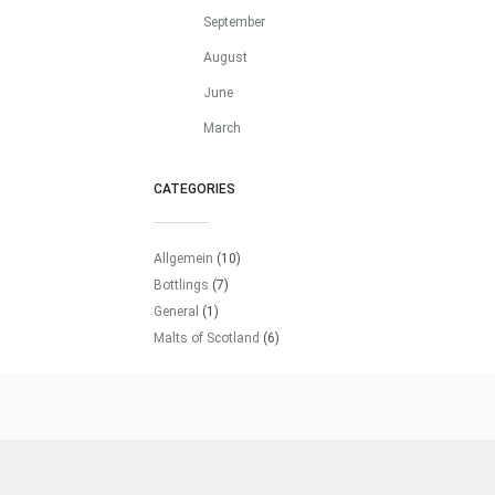
September
August
June
March
CATEGORIES
Allgemein
(10)
Bottlings
(7)
General
(1)
Malts of Scotland
(6)