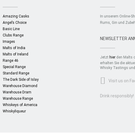
Amazing Casks
In unserem Online-S
Angel’s Choice
Rums, Gin und Zubeh
Basic Line
Clubs Range
NEWSLETTER AN
Images
Malts of India
Malts of Ireland
Jetzt
hier
den Malts o
Range 46
erhalten Sie die akt
Special Range
Whisky Tastings und 
Standard Range
The Dark Side of Islay
Visit us on F
Warehouse Diamond
Warehouse Dram
Drink responsibly!
Warehouse Range
Whiskeys of America
Whiskyliqueur