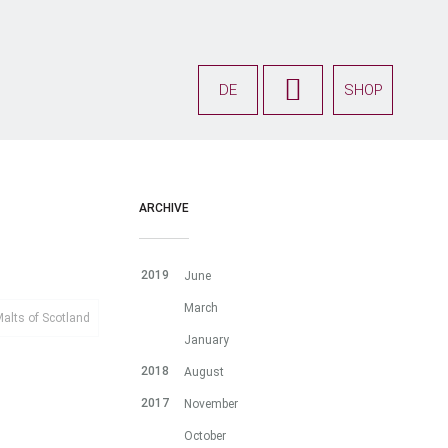
DE
SHOP
ARCHIVE
2019
June
March
alts of Scotland
January
2018
August
2017
November
October