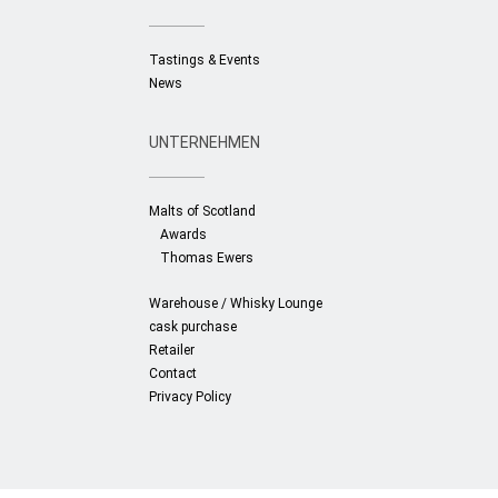
Retailer
Tastings & Events
News
News
Contact
UNTERNEHMEN
Malts of Scotland
Awards
Thomas Ewers
Warehouse / Whisky Lounge
cask purchase
Retailer
Contact
Privacy Policy